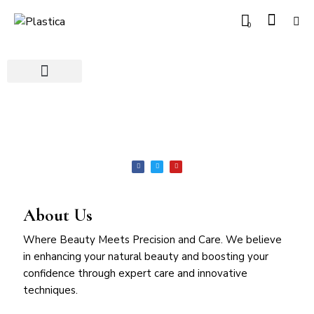
0
About Us
Where Beauty Meets Precision and Care. We believe
in enhancing your natural beauty and boosting your
confidence through expert care and innovative
techniques.