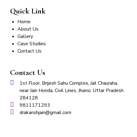
Quick Link
Home
About Us
Gallery
Case Studies
Contact Us
Contact Us
1st Floor, Brijesh Sahu Complex, Jail Chauraha,
near Jain Honda, Civil Lines, Jhansi, Uttar Pradesh
284128
9811171293
drakanshjain@gmail.com