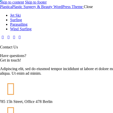
Skip to content
Skip to footer
Plastica
Plastic Surgery & Beauty WordPress Theme
Close
Jet Ski
Surfing
Parasailing
Wind Surfing
Contact Us
Have questions?
Get in touch!
Adipiscing elit, sed do eiusmod tempor incididunt ut labore et dolore 
aliqua. Ut enim ad minim.
785 15h Street, Office 478 Berlin