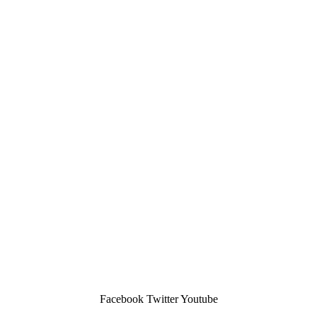
Facebook
Twitter
Youtube