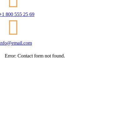
+1 800 555 25 69
info@email.com
Error:
Contact form not found.